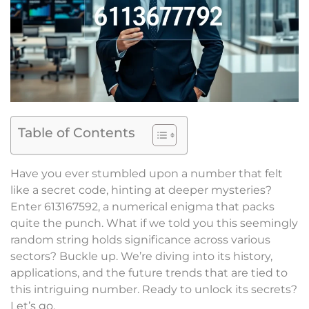
Table of Contents
Have you ever stumbled upon a number that felt
like a secret code, hinting at deeper mysteries?
Enter 613167592, a numerical enigma that packs
quite the punch. What if we told you this seemingly
random string holds significance across various
sectors? Buckle up. We’re diving into its history,
applications, and the future trends that are tied to
this intriguing number. Ready to unlock its secrets?
Let’s go.