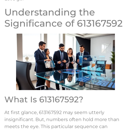
Understanding the
Significance of 613167592
What Is 613167592?
At first glance, 613167592 may seem utterly
insignificant. But, numbers often hold more than
meets the eye. This particular sequence can