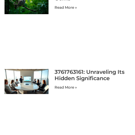
Read More »
3761763161: Unraveling Its
Hidden Significance
Read More »