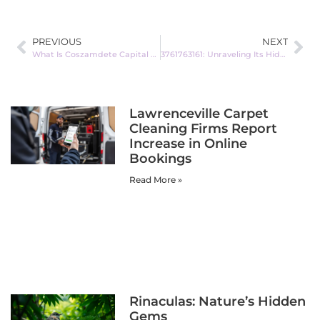
PREVIOUS
NEXT
What Is Coszamdete Capital Partner Account Analysis? Unlock Your Investment Potential Today
3761763161: Unraveling Its Hidden Significance
Lawrenceville Carpet
Cleaning Firms Report
Increase in Online
Bookings
Read More »
Rinaculas: Nature’s Hidden
Gems