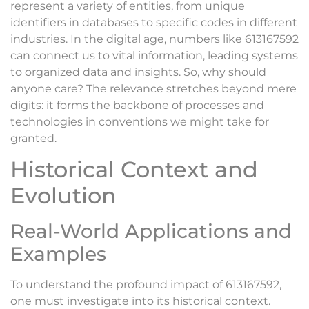
represent a variety of entities, from unique
identifiers in databases to specific codes in different
industries. In the digital age, numbers like 613167592
can connect us to vital information, leading systems
to organized data and insights. So, why should
anyone care? The relevance stretches beyond mere
digits: it forms the backbone of processes and
technologies in conventions we might take for
granted.
Historical Context and
Evolution
Real-World Applications and
Examples
To understand the profound impact of 613167592,
one must investigate into its historical context.