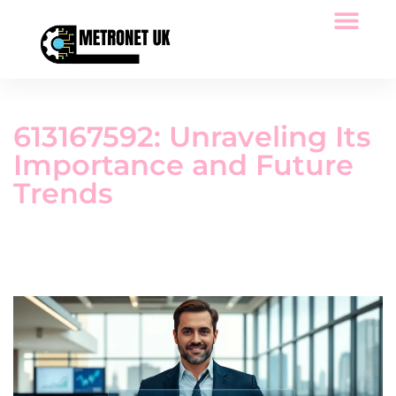
Space Technology
Low-Code Platforms
Tech Reviews
613167592: Unraveling Its
Importance and Future
Trends