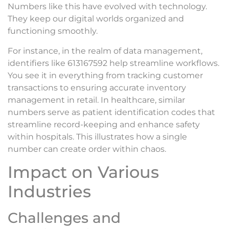
Numbers like this have evolved with technology.
They keep our digital worlds organized and
functioning smoothly.
For instance, in the realm of data management,
identifiers like 613167592 help streamline workflows.
You see it in everything from tracking customer
transactions to ensuring accurate inventory
management in retail. In healthcare, similar
numbers serve as patient identification codes that
streamline record-keeping and enhance safety
within hospitals. This illustrates how a single
number can create order within chaos.
Impact on Various
Industries
Challenges and