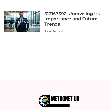
613167592: Unraveling Its
Importance and Future
Trends
Read More »