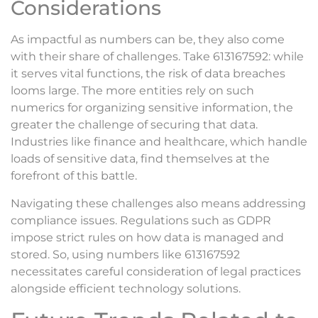
Considerations
As impactful as numbers can be, they also come
with their share of challenges. Take 613167592: while
it serves vital functions, the risk of data breaches
looms large. The more entities rely on such
numerics for organizing sensitive information, the
greater the challenge of securing that data.
Industries like finance and healthcare, which handle
loads of sensitive data, find themselves at the
forefront of this battle.
Navigating these challenges also means addressing
compliance issues. Regulations such as GDPR
impose strict rules on how data is managed and
stored. So, using numbers like 613167592
necessitates careful consideration of legal practices
alongside efficient technology solutions.