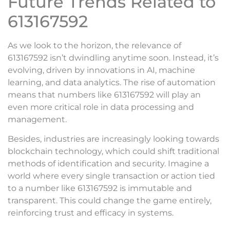
Future Trends Related to
613167592
As we look to the horizon, the relevance of
613167592 isn’t dwindling anytime soon. Instead, it’s
evolving, driven by innovations in AI, machine
learning, and data analytics. The rise of automation
means that numbers like 613167592 will play an
even more critical role in data processing and
management.
Besides, industries are increasingly looking towards
blockchain technology, which could shift traditional
methods of identification and security. Imagine a
world where every single transaction or action tied
to a number like 613167592 is immutable and
transparent. This could change the game entirely,
reinforcing trust and efficacy in systems.