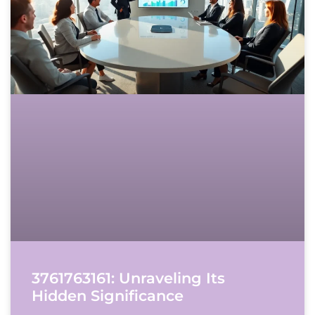
3761763161: Unraveling Its
Hidden Significance