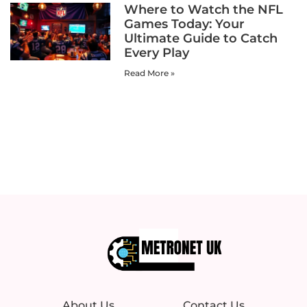
Where to Watch the NFL
Games Today: Your
Ultimate Guide to Catch
Every Play
Read More »
About Us
Contact Us