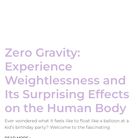
Zero Gravity:
Experience
Weightlessness and
Its Surprising Effects
on the Human Body
Ever wondered what it feels like to float like a balloon at a
kid’s birthday party? Welcome to the fascinating
READ MORE »