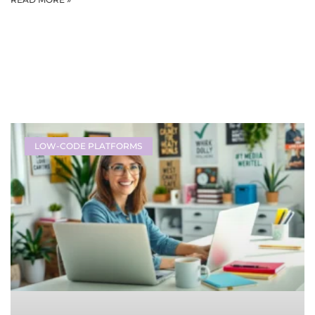
LOW-CODE PLATFORMS