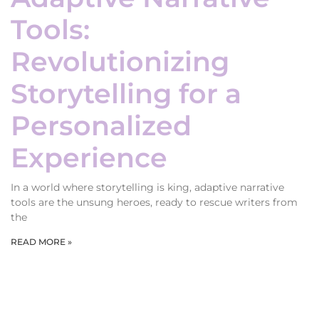
Tools:
Revolutionizing
Storytelling for a
Personalized
Experience
In a world where storytelling is king, adaptive narrative
tools are the unsung heroes, ready to rescue writers from
the
READ MORE »