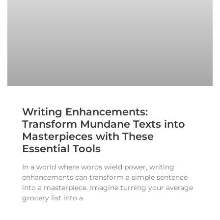
Writing Enhancements:
Transform Mundane Texts into
Masterpieces with These
Essential Tools
In a world where words wield power, writing
enhancements can transform a simple sentence
into a masterpiece. Imagine turning your average
grocery list into a