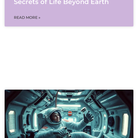
Secrets of Life Beyond Earth
READ MORE »