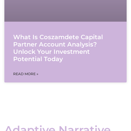
What Is Coszamdete Capital
Partner Account Analysis?
Unlock Your Investment
Potential Today
READ MORE »
Adaptive Narrative