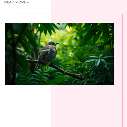
READ MORE »