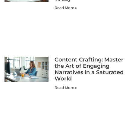
Read More »
Content Crafting: Master
the Art of Engaging
Narratives in a Saturated
World
Read More »