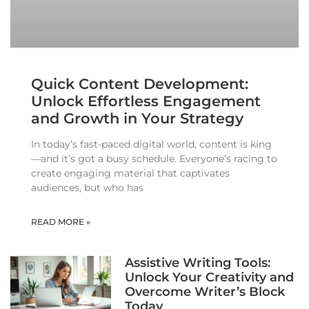
Quick Content Development:
Unlock Effortless Engagement
and Growth in Your Strategy
In today’s fast-paced digital world, content is king
—and it’s got a busy schedule. Everyone’s racing to
create engaging material that captivates
audiences, but who has
READ MORE »
Assistive Writing Tools:
Unlock Your Creativity and
Overcome Writer’s Block
Today