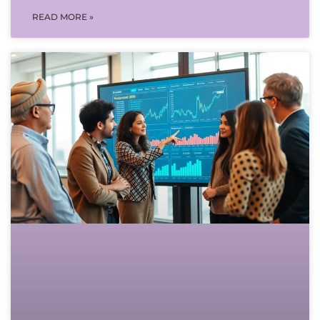
READ MORE »