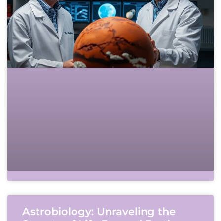
Astrobiology: Unraveling the