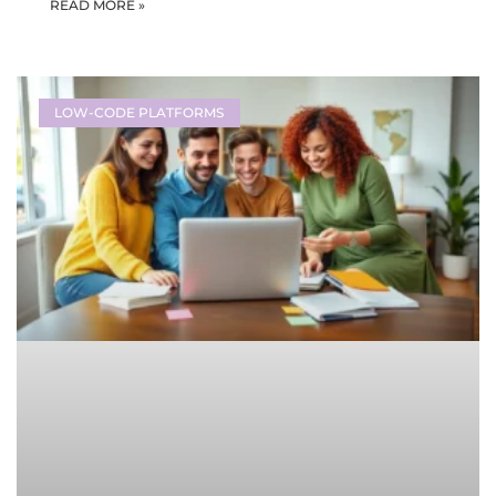
READ MORE »
LOW-CODE PLATFORMS