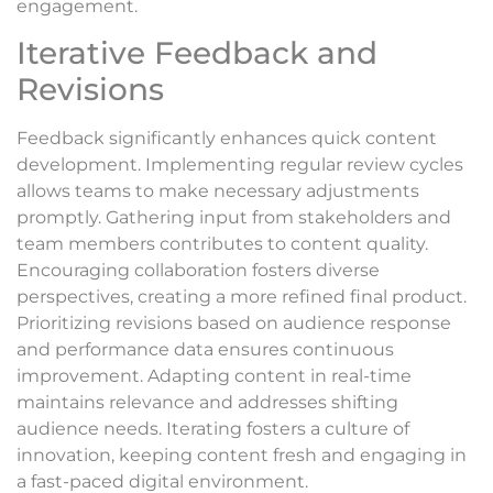
engagement.
Iterative Feedback and
Revisions
Feedback significantly enhances quick content
development. Implementing regular review cycles
allows teams to make necessary adjustments
promptly. Gathering input from stakeholders and
team members contributes to content quality.
Encouraging collaboration fosters diverse
perspectives, creating a more refined final product.
Prioritizing revisions based on audience response
and performance data ensures continuous
improvement. Adapting content in real-time
maintains relevance and addresses shifting
audience needs. Iterating fosters a culture of
innovation, keeping content fresh and engaging in
a fast-paced digital environment.