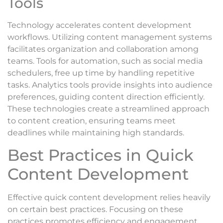
Tools
Technology accelerates content development
workflows. Utilizing content management systems
facilitates organization and collaboration among
teams. Tools for automation, such as social media
schedulers, free up time by handling repetitive
tasks. Analytics tools provide insights into audience
preferences, guiding content direction efficiently.
These technologies create a streamlined approach
to content creation, ensuring teams meet
deadlines while maintaining high standards.
Best Practices in Quick
Content Development
Effective quick content development relies heavily
on certain best practices. Focusing on these
practices promotes efficiency and engagement