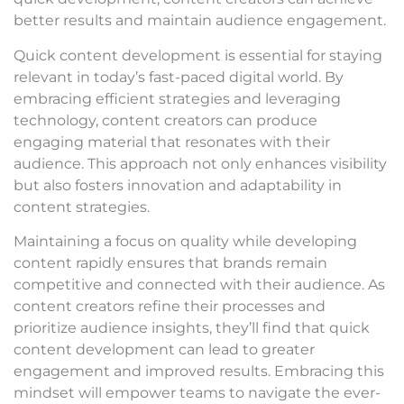
better results and maintain audience engagement.
Quick content development is essential for staying
relevant in today’s fast-paced digital world. By
embracing efficient strategies and leveraging
technology, content creators can produce
engaging material that resonates with their
audience. This approach not only enhances visibility
but also fosters innovation and adaptability in
content strategies.
Maintaining a focus on quality while developing
content rapidly ensures that brands remain
competitive and connected with their audience. As
content creators refine their processes and
prioritize audience insights, they’ll find that quick
content development can lead to greater
engagement and improved results. Embracing this
mindset will empower teams to navigate the ever-