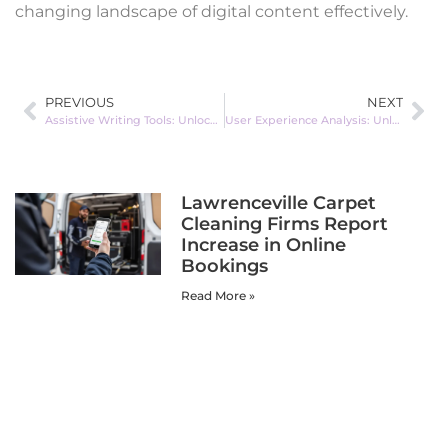
changing landscape of digital content effectively.
PREVIOUS
NEXT
Assistive Writing Tools: Unlock Your Creativity and Overcome Writer’s Block Today
User Experience Analysis: Unlocking Secrets to Boost Engagement and Customer Loyalty
Lawrenceville Carpet
Cleaning Firms Report
Increase in Online
Bookings
Read More »