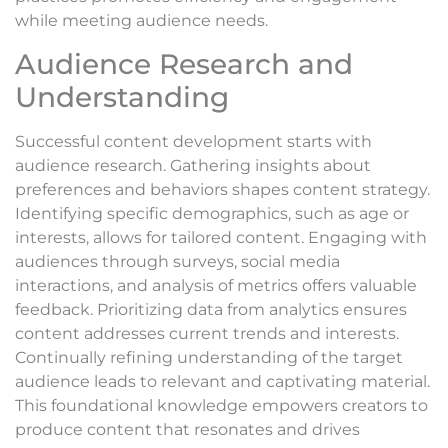
while meeting audience needs.
Audience Research and
Understanding
Successful content development starts with
audience research. Gathering insights about
preferences and behaviors shapes content strategy.
Identifying specific demographics, such as age or
interests, allows for tailored content. Engaging with
audiences through surveys, social media
interactions, and analysis of metrics offers valuable
feedback. Prioritizing data from analytics ensures
content addresses current trends and interests.
Continually refining understanding of the target
audience leads to relevant and captivating material.
This foundational knowledge empowers creators to
produce content that resonates and drives