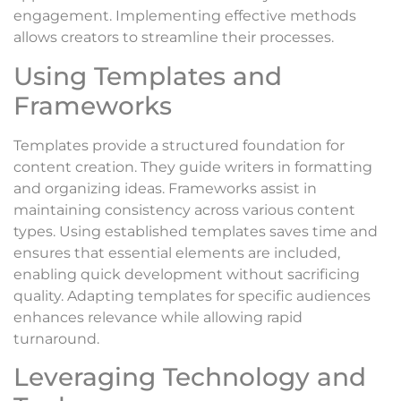
engagement. Implementing effective methods
allows creators to streamline their processes.
Using Templates and
Frameworks
Templates provide a structured foundation for
content creation. They guide writers in formatting
and organizing ideas. Frameworks assist in
maintaining consistency across various content
types. Using established templates saves time and
ensures that essential elements are included,
enabling quick development without sacrificing
quality. Adapting templates for specific audiences
enhances relevance while allowing rapid
turnaround.
Leveraging Technology and