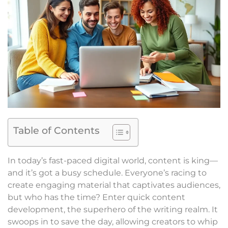
Table of Contents
In today’s fast-paced digital world, content is king—
and it’s got a busy schedule. Everyone’s racing to
create engaging material that captivates audiences,
but who has the time? Enter quick content
development, the superhero of the writing realm. It
swoops in to save the day, allowing creators to whip