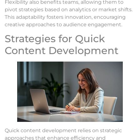
Flexibility also benefits teams, allowing them to
pivot strategies based on analytics or market shifts.
This adaptability fosters innovation, encouraging
creative approaches to audience engagement.
Strategies for Quick
Content Development
Quick content development relies on strategic
approaches that enhance efficiency and