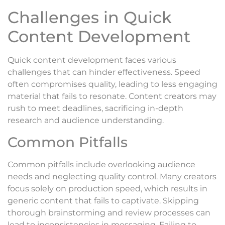
Challenges in Quick
Content Development
Quick content development faces various
challenges that can hinder effectiveness. Speed
often compromises quality, leading to less engaging
material that fails to resonate. Content creators may
rush to meet deadlines, sacrificing in-depth
research and audience understanding.
Common Pitfalls
Common pitfalls include overlooking audience
needs and neglecting quality control. Many creators
focus solely on production speed, which results in
generic content that fails to captivate. Skipping
thorough brainstorming and review processes can
lead to inconsistencies in messaging. Failing to