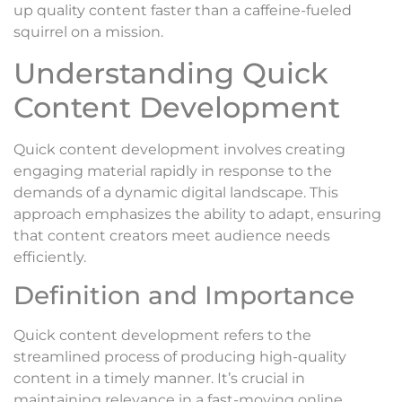
up quality content faster than a caffeine-fueled
squirrel on a mission.
Understanding Quick
Content Development
Quick content development involves creating
engaging material rapidly in response to the
demands of a dynamic digital landscape. This
approach emphasizes the ability to adapt, ensuring
that content creators meet audience needs
efficiently.
Definition and Importance
Quick content development refers to the
streamlined process of producing high-quality
content in a timely manner. It’s crucial in
maintaining relevance in a fast-moving online