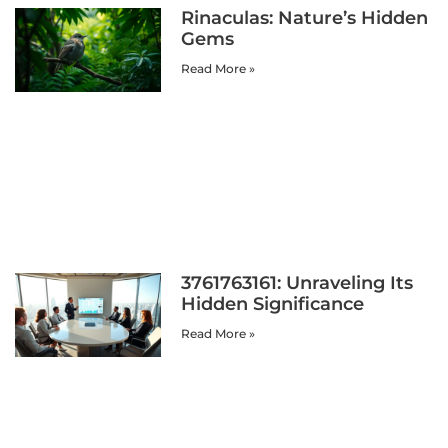
Rinaculas: Nature’s Hidden
Gems
Read More »
3761763161: Unraveling Its
Hidden Significance
Read More »