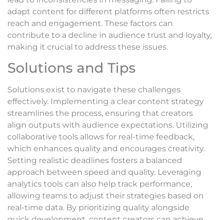
adapt content for different platforms often restricts
reach and engagement. These factors can
contribute to a decline in audience trust and loyalty,
making it crucial to address these issues.
Solutions and Tips
Solutions exist to navigate these challenges
effectively. Implementing a clear content strategy
streamlines the process, ensuring that creators
align outputs with audience expectations. Utilizing
collaborative tools allows for real-time feedback,
which enhances quality and encourages creativity.
Setting realistic deadlines fosters a balanced
approach between speed and quality. Leveraging
analytics tools can also help track performance,
allowing teams to adjust their strategies based on
real-time data. By prioritizing quality alongside
quick development, content creators can achieve