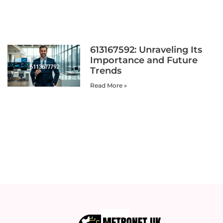
613167592: Unraveling Its
Importance and Future
Trends
Read More »