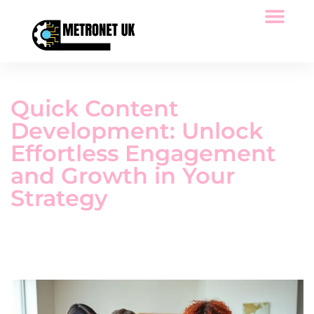
Space Technology
Low-Code Platforms
Tech Reviews
Quick Content
Development: Unlock
Effortless Engagement
and Growth in Your
Strategy