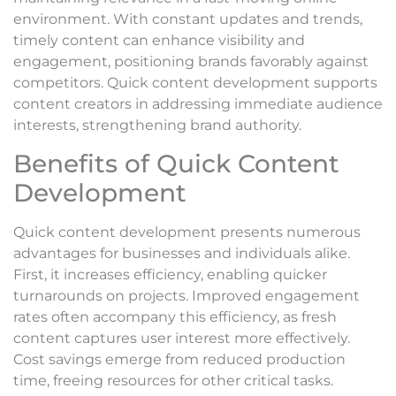
environment. With constant updates and trends,
timely content can enhance visibility and
engagement, positioning brands favorably against
competitors. Quick content development supports
content creators in addressing immediate audience
interests, strengthening brand authority.
Benefits of Quick Content
Development
Quick content development presents numerous
advantages for businesses and individuals alike.
First, it increases efficiency, enabling quicker
turnarounds on projects. Improved engagement
rates often accompany this efficiency, as fresh
content captures user interest more effectively.
Cost savings emerge from reduced production
time, freeing resources for other critical tasks.